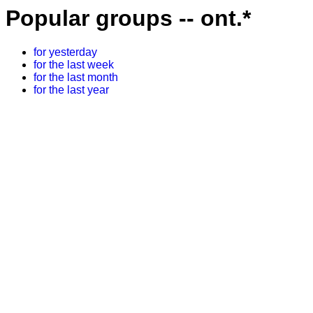
Popular groups -- ont.*
for yesterday
for the last week
for the last month
for the last year