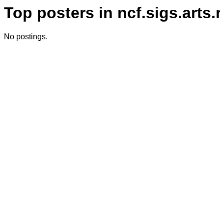
Top posters in ncf.sigs.arts
No postings.