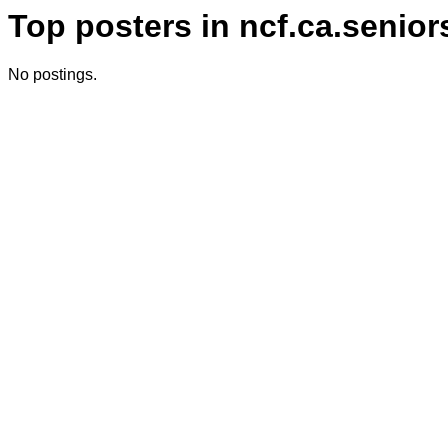
Top posters in ncf.ca.senior
No postings.